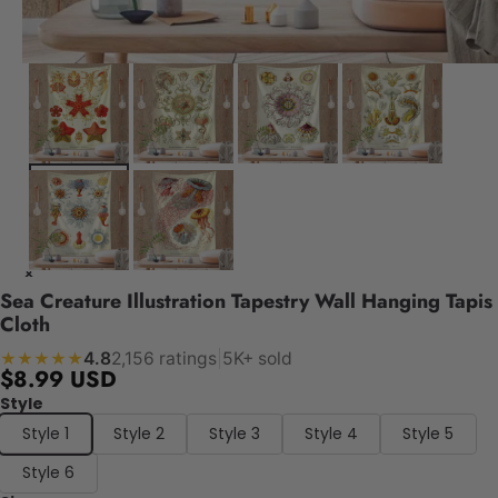
Sea Creature Illustration Tapestry Wall Hanging Tapis
Cloth
4.8
2,156 ratings
|
5K+ sold
★★★★★
$8.99 USD
Style
Style 1
Style 2
Style 3
Style 4
Style 5
Style 6