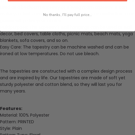
Tapis Cloth
adopts a unique design, whether the wall tapestry is
used as a bedroom tapestry or a living room tapestry, it can
make you feel comfortable and enhance your aesthetics. Your
No thanks, I'll pay full price...
guests will praise your choice
Multipurpose: This tapestry's wall hangings can be used as wall
decor, bed covers, table cloths, picnic mats, beach mats, yoga
blankets, sofa covers, and so on.
Easy Care: The tapestry can be machine washed and can be
ironed at low temperatures. Do not use bleach.
The tapestries are constructed with a complex design process
and are inspired by life. Our tapestries are made of soft yet
sturdy
polyester and cotton blend
, so they will last you for
many years.
Features:
Material:
100% Polyester
Pattern:
PRINTED
Style:
Plain