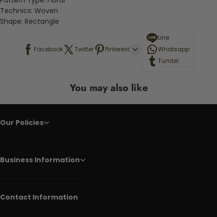
Pattern Type:
Floral
Technics:
Woven
Shape:
Rectangle
Line
Facebook
Twitter
Pinterest
Whatsapp
Tumblr
You may also like
Our Policies
Business Information
Contact Information