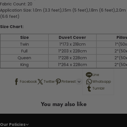
Fabric Count:
20
Application Size:
1.0m (3.3 feet),1.5m (5 feet),1.8m (6 feet),2.0m
(6.6 feet)
Size Chart:
Size
Duvet Cover
Pill
Twin
1*173 x 218cm
1*
(50
Full
1*203 x 228cm
2*
(50
Queen
1*
228 x 228cm
2*
(50
King
1*
264 x 228cm
2*
(50
Line
Facebook
Twitter
Pinterest
Whatsapp
Tumblr
You may also like
Our Policies