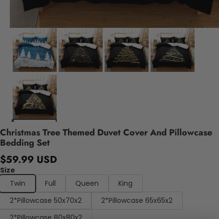
Christmas Tree Themed Duvet Cover And Pillowcase
Bedding Set
$59.99 USD
Size
Twin
Full
Queen
King
2*Pillowcase 50x70x2
2*Pillowcase 65x65x2
2*Pillowcase 80x80x2