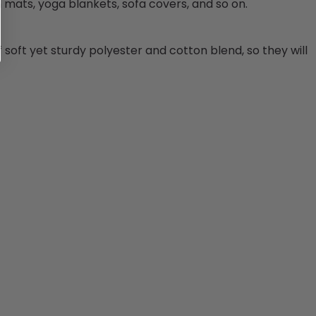
h mats, yoga blankets, sofa covers, and so on.
 soft yet sturdy
polyester and cotton blend
, so they will