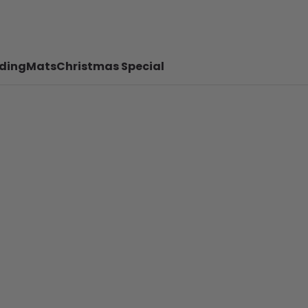
ding
Mats
Christmas Special