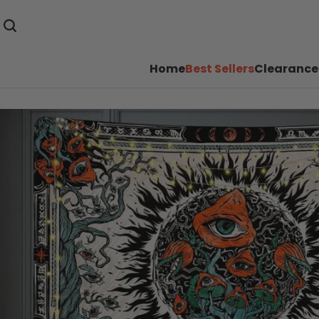
Home
Best Sellers
Clearance