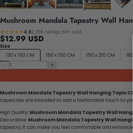
Mushroom Mandala Tapestry Wall Hang
4.8
2,156 ratings
|
5K+ sold
★★★★★
$12.99 USD
Size
130 x 150 CM
150 x 150 CM
150 x 210 CM
18
Mushroom Mandala Tapestry Wall Hanging Tapis C
tapestries are intended to add a fashionable touch to you
High Quality:
Mushroom Mandala
Tapestry Wall Hang
Decorative:
Mushroom Mandala
T
apestry
Wall Hangi
tapestry, it can make you feel comfortable and enhance y