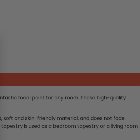
fantastic focal point for any room. These high-quality
s, soft and skin-friendly material, and does not fade.
 tapestry is used as a bedroom tapestry or a living room