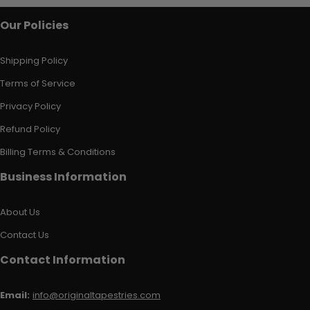
Our Policies
Shipping Policy
Terms of Service
Privacy Policy
Refund Policy
Billing Terms & Conditions
Business Information
About Us
Contact Us
Contact Information
Email:
info@originaltapestries.com