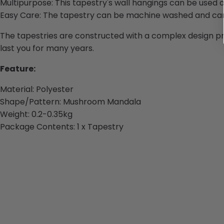
Multipurpose: This tapestry's wall hangings can be used a
Easy Care: The tapestry can be machine washed and can 
The tapestries are constructed with a complex design pro
last you for many years.
Feature:
Material: Polyester
Shape/Pattern: Mushroom Mandala
Weight: 0.2-0.35kg
Package Contents: 1 x Tapestry