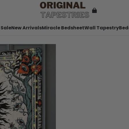
 Sale
New Arrivals
Miracle Bedsheet
Wall Tapestry
Bed