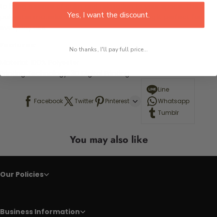
to bring a sense of calm and relaxation to your space. The
Yes, I want the discount.
polyester material is soft and durable, making it perfect for
everyday use.
Features:
No thanks, I'll pay full price...
Material:
100% Polyester
Printing Technology: 3D Digital Printing
Line
Facebook
Twitter
Pinterest
Whatsapp
Tumblr
You may also like
Our Policies
Business Information