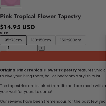
Pink Tropical Flower Tapestry
$14.95 USD
Size
95*73cm
130*150cm
150*200cm
Original Pink Tropical Flower Tapestry
features vivid 
to give your living room, hall or bedroom a stylish twist.
The tapestries are inspired from life and are made with a
your wall for years to come!
Our reviews have been tremendous for the past few years