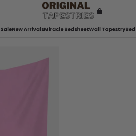
 Sale
New Arrivals
Miracle Bedsheet
Wall Tapestry
Bed