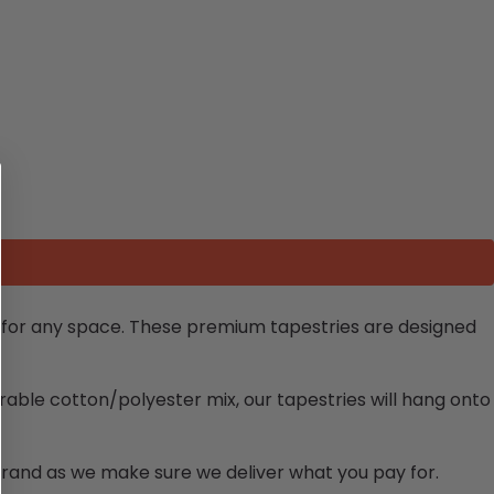
e for any space. These premium tapestries are designed
rable cotton/polyester mix, our tapestries will hang onto
brand as we make sure we deliver what you pay for.