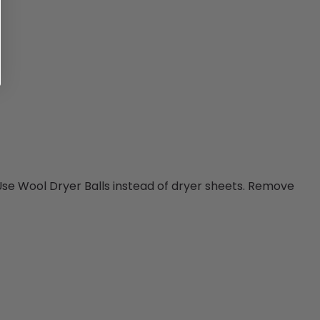
 Use Wool Dryer Balls instead of dryer sheets. Remove