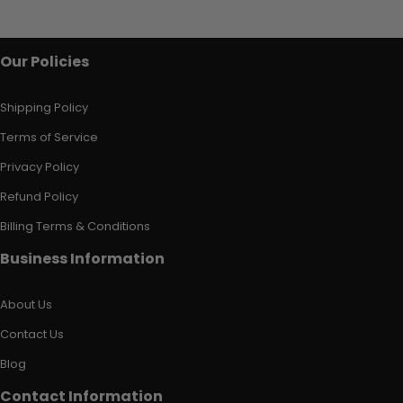
Our Policies
Shipping Policy
Terms of Service
Privacy Policy
Refund Policy
Billing Terms & Conditions
Business Information
About Us
Contact Us
Blog
Contact Information