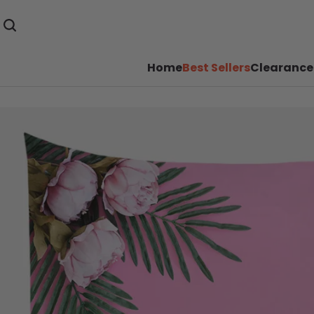
Home
Best Sellers
Clearance