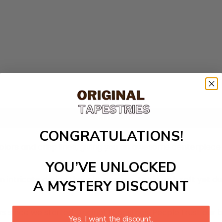
Add to cart
CONGRATULATIONS!
colors and crisp lines, giving you an awesome centerpiec
YOU’VE UNLOCKED
n intricate design thought process. Made with soft yet du
A MYSTERY DISCOUNT
 since we started Original Tapestries. People trust our 
Yes, I want the discount.