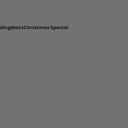
ding
Mats
Christmas Special