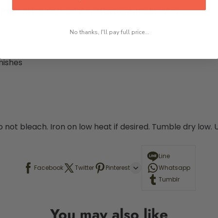
e enough to use as tablecloths or picnic blankets
No thanks, I'll pay full price...
nishes
o not bleach. Iron on low heat if desired. Tumble dry low.
Line
Facebook
Twitter
Pinterest
Whatsapp
Tumblr
You may also like