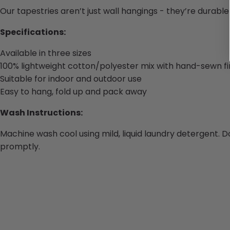
Our tapestries aren’t just wall hangings - they’re durabl
Specifications:
Available in three sizes
100% lightweight cotton/polyester mix with hand-sewn fi
Suitable for indoor and outdoor use
Easy to hang, fold up and pack away
Wash Instructions:
Machine wash cool using mild, liquid laundry detergent. D
promptly.