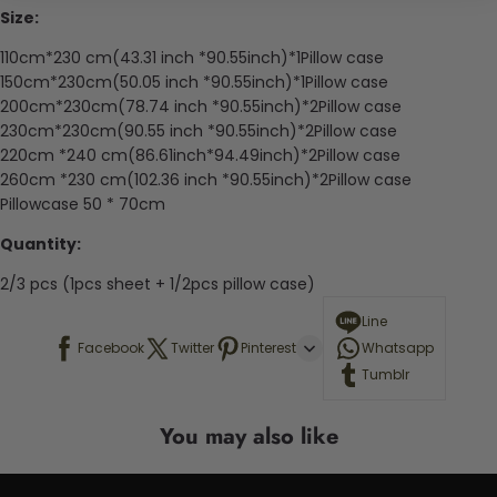
Size:
110cm*230 cm(43.31 inch *90.55inch)*1Pillow case
150cm*230cm(50.05 inch *90.55inch)*1Pillow case
200cm*230cm(78.74 inch *90.55inch)*2Pillow case
230cm*230cm(90.55 inch *90.55inch)*2Pillow case
220cm *240 cm(86.61inch*94.49inch)*2Pillow case
260cm *230 cm(102.36 inch *90.55inch)*2Pillow case
Pillowcase 50 * 70cm
Quantity:
2/3 pcs (1pcs sheet + 1/2pcs pillow case)
Line
Facebook
Twitter
Pinterest
Whatsapp
Tumblr
You may also like