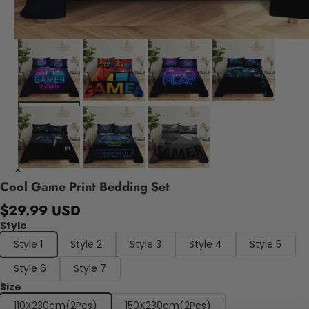
Cool Game Print Bedding Set
$29.99 USD
Style
Style 1
Style 2
Style 3
Style 4
Style 5
Style 6
Style 7
Size
110X230cm(2Pcs)
150X230cm(2Pcs)