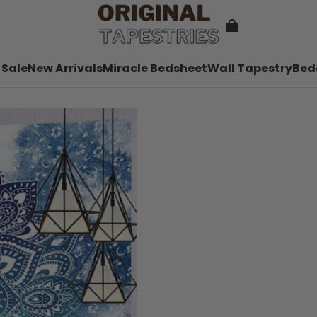
 Sale
New Arrivals
Miracle Bedsheet
Wall Tapestry
Bed