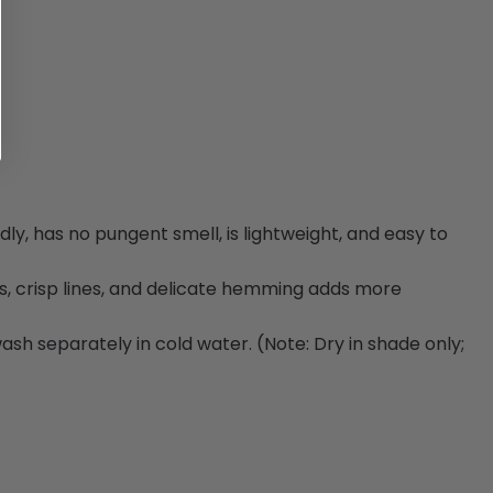
ly, has no pungent smell, is lightweight, and easy to
s, crisp lines, and delicate hemming adds more
h separately in cold water. (Note: Dry in shade only;