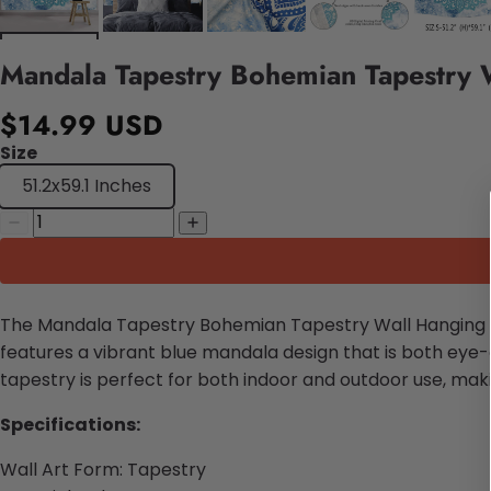
Mandala Tapestry Bohemian Tapestry 
$14.99 USD
Size
51.2x59.1 Inches
The Mandala Tapestry Bohemian Tapestry Wall Hanging is
features a vibrant blue mandala design that is both eye-
tapestry is perfect for both indoor and outdoor use, maki
Specifications:
Wall Art Form: Tapestry