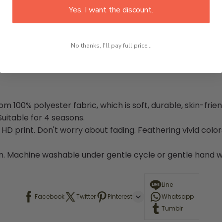
Yes, I want the discount.
No thanks, I'll pay full price...
100% polyester fabric, which is soft, durable, skin-friend
uitable for 4 seasons.
 print. Don't worry about fading. Feathering vivid color
. Machine washable under gentle cycle or gentle hand was
Line
Facebook
Twitter
Pinterest
Whatsapp
Tumblr