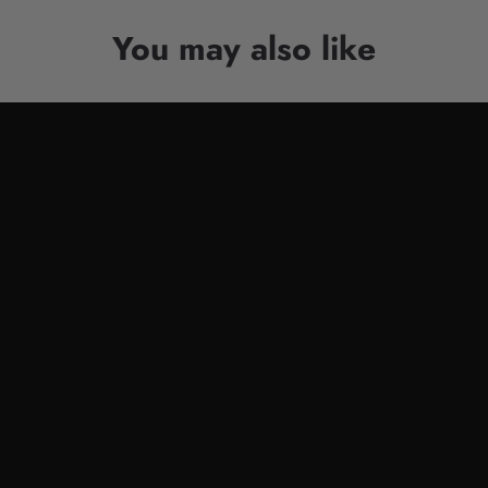
You may also like