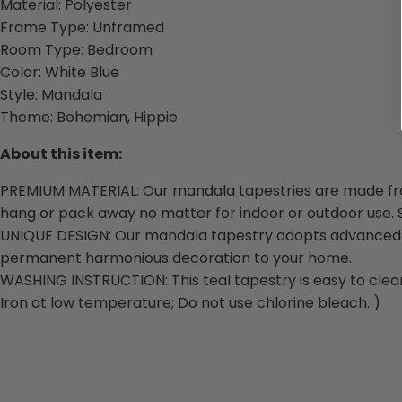
Material:
Polyester
Frame Type:
Unframed
Room Type: Bedroom
Color: White Blue
Style:
Mandala
Theme:
Bohemian, Hippie
About this item:
PREMIUM MATERIAL:
Our
mandala tapestries are made from 
hang or pack away no matter for indoor or outdoor use. S
UNIQUE DESIGN:
Our
mandala tapestry adopts advanced HD
permanent harmonious decoration to your home.
WASHING INSTRUCTION: This teal tapestry is easy to clean
Iron at low temperature; Do not use chlorine bleach. )