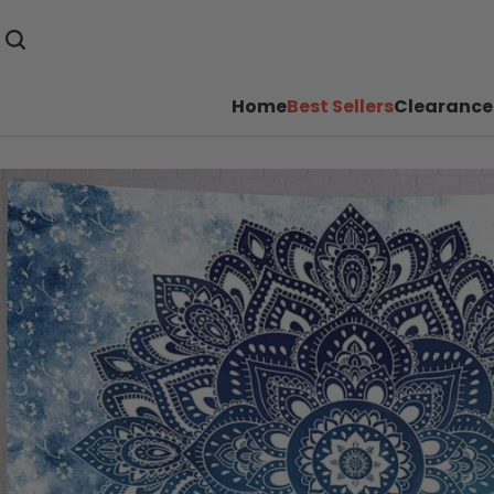
Home
Best Sellers
Clearance