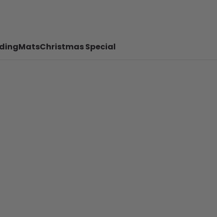
ding
Mats
Christmas Special