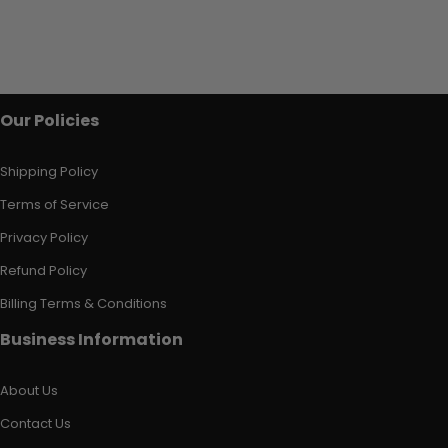
Our Policies
Shipping Policy
Terms of Service
Privacy Policy
Refund Policy
Billing Terms & Conditions
Business Information
About Us
Contact Us