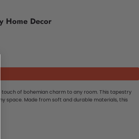
try Home Decor
a touch of bohemian charm to any room. This tapestry
ny space. Made from soft and durable materials, this