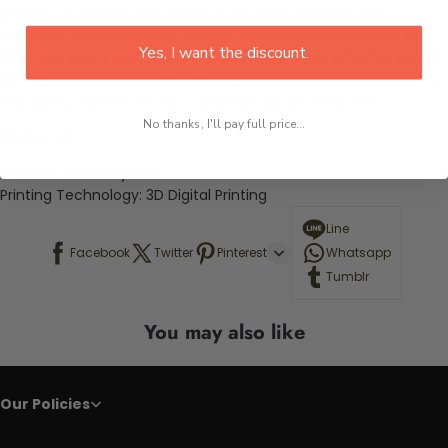
create a complete look. Made from 100% polyester and
featuring a soft and cozy texture, this bedding set is sure to
Yes, I want the discount.
keep you warm and comfortable all night long. Whether you're
rooting for your favorite team or just want to show your love of
the game, this set is sure to brighten up any bedroom.
No thanks, I'll pay full price...
Features:
Material:
100% Polyester
Printing Technology: 3D Digital Printing
Line
Facebook
Twitter
Pinterest
Whatsapp
Tumblr
You may also like
Our Policies