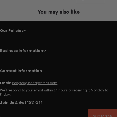
You may also like
Our Policies
Business Information
Contact Information
Email:
info@originaltapestries.com
We'll respond to your email within 24 hours of receiving it, Monday to
Friday.
Join Us & Get 10% Off
Subscribe