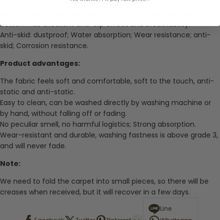
Entrance; Bedroom, etc.
Bottom description: non-woven fabric. The non-slip part at the
bottom has excellent anti-slip effect and breathability.
Anti-skid: dustproof; Water absorption; Wear resistance; anti-
skid; Corrosion resistance.
Product advantages:
The fabric feels soft and comfortable, soft to the touch, anti-
static and anti-static.
Easy to clean, can be washed directly by washing machine or
by hand, without falling off or fading.
No peculiar smell, no harmful logistics; Strong absorption.
Wear-resistant and durable, washing fastness is above grade 3,
and will never fade.
Note:
We need to fold the carpet into small pieces, so there will be
creases when received, but it will recover in a few days.
Line