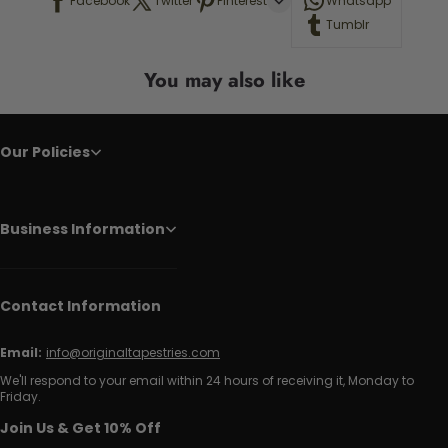
Facebook
Twitter
Pinterest
Whatsapp
Tumblr
You may also like
Our Policies
Business Information
Contact Information
Email:
info@originaltapestries.com
We'll respond to your email within 24 hours of receiving it, Monday to
Friday.
Join Us & Get 10% Off