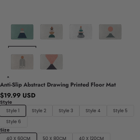
Anti-Slip Abstract Drawing Printed Floor Mat
$19.99 USD
Style
Style 1
Style 2
Style 3
Style 4
Style 5
Style 6
Size
40 X 60CM
50 X 80CM
40 X 120CM