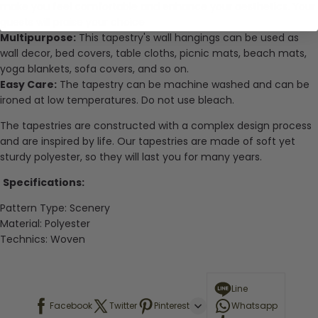
make you feel comfortable and enhance your aesthetics. Your
guests will praise your choice
Multipurpose:
This tapestry's wall hangings can be used as
wall decor, bed covers, table cloths, picnic mats, beach mats,
yoga blankets, sofa covers, and so on.
Easy Care:
The tapestry can be machine washed and can be
ironed at low temperatures. Do not use bleach.
The tapestries are constructed with a complex design process
and are inspired by life. Our tapestries are made of soft yet
sturdy polyester, so they will last you for many years.
Specifications:
Pattern Type: Scenery
Material:
Polyester
Technics:
Woven
Line
Facebook
Twitter
Pinterest
Whatsapp