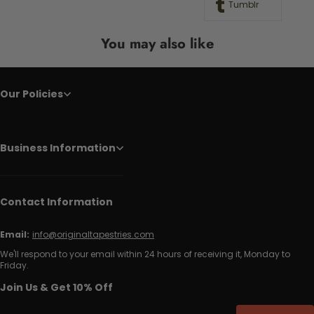
Tumblr
You may also like
Our Policies
Business Information
Contact Information
Email:
info@originaltapestries.com
We'll respond to your email within 24 hours of receiving it, Monday to
Friday.
Join Us & Get 10% Off