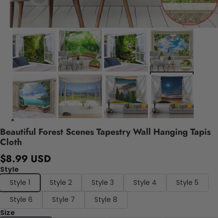
Beautiful Forest Scenes Tapestry Wall Hanging Tapis
Cloth
$8.99 USD
Style
Style 1
Style 2
Style 3
Style 4
Style 5
Style 6
Style 7
Style 8
Size