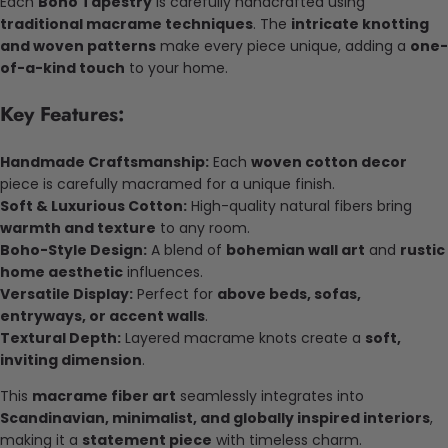
Each
Boho Tapestry
is carefully handcrafted using
traditional macrame techniques
. The
intricate knotting
and woven patterns
make every piece unique, adding a
one-
of-a-kind touch
to your home.
Key Features:
Handmade Craftsmanship:
Each
woven cotton decor
piece is carefully macramed for a unique finish.
Soft & Luxurious Cotton:
High-quality natural fibers bring
warmth and texture
to any room.
Boho-Style Design:
A blend of
bohemian wall art
and
rustic
home aesthetic
influences.
Versatile Display:
Perfect for
above beds, sofas,
entryways, or accent walls
.
Textural Depth:
Layered macrame knots create a
soft,
inviting dimension
.
This
macrame fiber art
seamlessly integrates into
Scandinavian, minimalist, and globally inspired interiors
,
making it a
statement piece
with timeless charm.