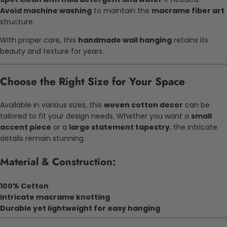
Avoid machine washing
to maintain the
macrame fiber art
structure.
With proper care, this
handmade wall hanging
retains its
beauty and texture for years.
Choose the Right Size for Your Space
Available in various sizes, this
woven cotton decor
can be
tailored to fit your design needs. Whether you want a
small
accent piece
or a
large statement tapestry
, the intricate
details remain stunning.
Material & Construction:
100% Cotton
Intricate macrame knotting
Durable yet lightweight for easy hanging