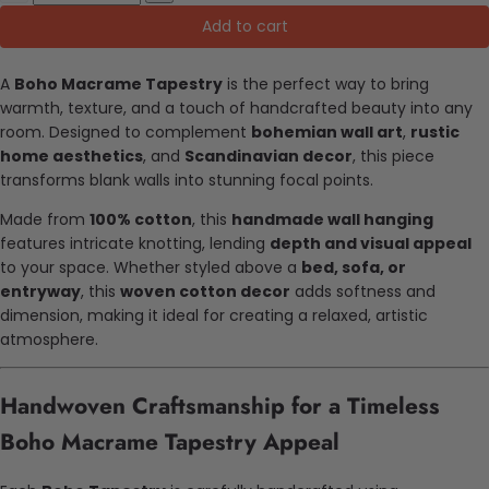
Add to cart
A
Boho Macrame Tapestry
is the perfect way to bring
warmth, texture, and a touch of handcrafted beauty into any
room. Designed to complement
bohemian wall art
,
rustic
home aesthetics
, and
Scandinavian decor
, this piece
transforms blank walls into stunning focal points.
Made from
100% cotton
, this
handmade wall hanging
features intricate knotting, lending
depth and visual appeal
to your space. Whether styled above a
bed, sofa, or
entryway
, this
woven cotton decor
adds softness and
dimension, making it ideal for creating a relaxed, artistic
atmosphere.
Handwoven Craftsmanship for a Timeless
Boho Macrame Tapestry Appeal