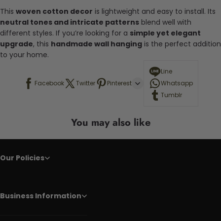
This
woven cotton decor
is lightweight and easy to install. Its
neutral tones and intricate patterns
blend well with
different styles. If you’re looking for a
simple yet elegant
upgrade
, this
handmade wall hanging
is the perfect addition
to your home.
Line
Facebook
Twitter
Pinterest
Whatsapp
Tumblr
You may also like
Our Policies
Business Information