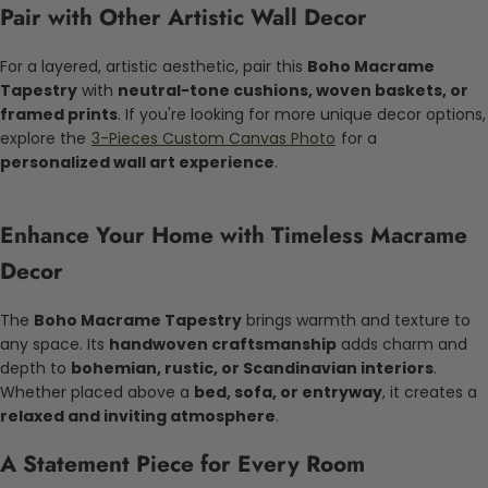
Pair with Other Artistic Wall Decor
For a layered, artistic aesthetic, pair this
Boho Macrame
Tapestry
with
neutral-tone cushions, woven baskets, or
framed prints
. If you're looking for more unique decor options,
explore the
3-Pieces Custom Canvas Photo
for a
personalized wall art experience
.
Enhance Your Home with Timeless Macrame
Decor
The
Boho Macrame Tapestry
brings warmth and texture to
any space. Its
handwoven craftsmanship
adds charm and
depth to
bohemian, rustic, or Scandinavian interiors
.
Whether placed above a
bed, sofa, or entryway
, it creates a
relaxed and inviting atmosphere
.
A Statement Piece for Every Room