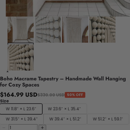
Boho Macrame Tapestry – Handmade Wall Hanging
for Cozy Spaces
$164.99 USD
$330.00 USD
50% OFF
Size
W 11.8″ × L 23.6″
W 23.6″ × L 35.4″
W 31.5″ × L 39.4″
W 39.4″ × L 51.2″
W 51.2″ × L 59.1″