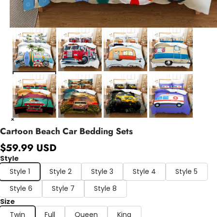
Cartoon Beach Car Bedding Sets
$59.99 USD
Style
Style 1
Style 2
Style 3
Style 4
Style 5
Style 6
Style 7
Style 8
Size
Twin
Full
Queen
King