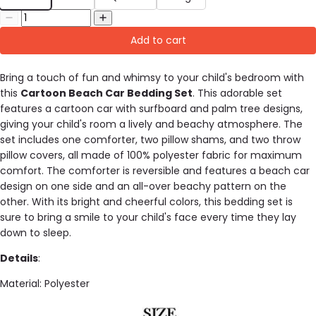
Add to cart
Bring a touch of fun and whimsy to your child's bedroom with
this
Cartoon Beach Car Bedding Set
. This adorable set
features a cartoon car with surfboard and palm tree designs,
giving your child's room a lively and beachy atmosphere. The
set includes one comforter, two pillow shams, and two throw
pillow covers, all made of 100% polyester fabric for maximum
comfort. The comforter is reversible and features a beach car
design on one side and an all-over beachy pattern on the
other. With its bright and cheerful colors, this bedding set is
sure to bring a smile to your child's face every time they lay
down to sleep.
Details
:
Material: Polyester