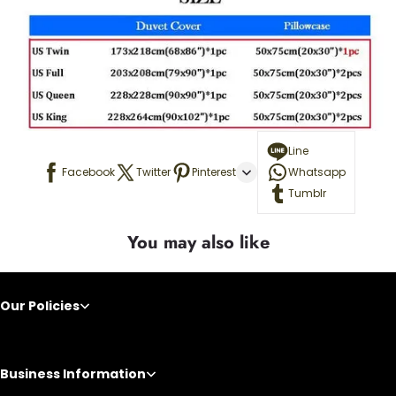
Line
Facebook
Twitter
Pinterest
Whatsapp
Tumblr
You may also like
Our Policies
Business Information