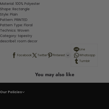
Material:
100% Polyester
Shape:
Rectangle
Style:
Plain
Pattern:
PRINTED
Pattern Type:
Floral
Technics:
Woven
Category:
tapestry
describe1:
room decor
Line
Facebook
Twitter
Pinterest
Whatsapp
Tumblr
You may also like
Our Policies