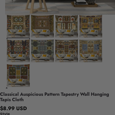
Classical Auspicious Pattern Tapestry Wall Hanging
Tapis Cloth
$8.99 USD
Style