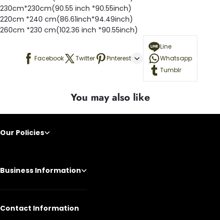
230cm*230cm(90.55 inch *90.55inch)
220cm *240 cm(86.61inch*94.49inch)
260cm *230 cm(102.36 inch *90.55inch)
Line
Facebook
Twitter
Pinterest
Whatsapp
Tumblr
You may also like
Our Policies
Business Information
Contact Information