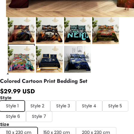
Colored Cartoon Print Bedding Set
$29.99 USD
Style
Style 1
Style 2
Style 3
Style 4
Style 5
Style 6
Style 7
Size
110 x 230 cm
150 x 230 cm
200 x 230 cm