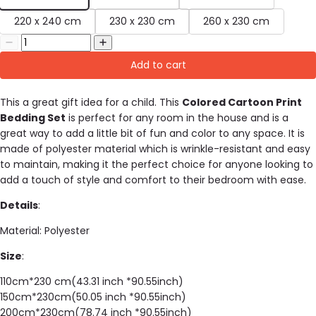
220 x 240 cm
230 x 230 cm
260 x 230 cm
Add to cart
This a great gift idea for a child. This
Colored Cartoon Print
Bedding Set
is perfect for any room in the house and is a
great way to add a little bit of fun and color to any space. It is
made of
polyester material which is wrinkle-resistant and easy
to maintain, making it the perfect choice for anyone looking to
add a touch of style and comfort to their bedroom with ease.
Details
:
Material: Polyester
Size
:
110cm*230 cm(43.31 inch *90.55inch)
150cm*230cm(50.05 inch *90.55inch)
200cm*230cm(78.74 inch *90.55inch)