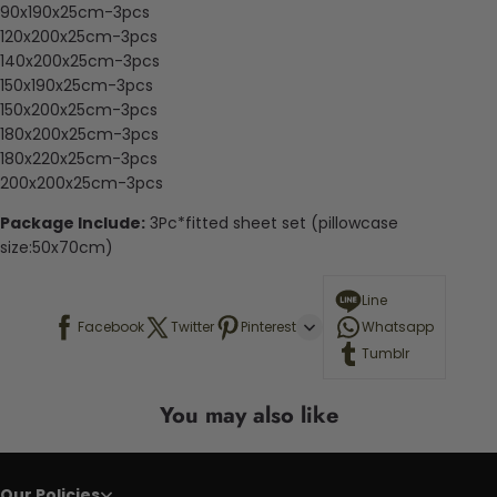
90x190x25cm-3pcs
120x200x25cm-3pcs
140x200x25cm-3pcs
150x190x25cm-3pcs
150x200x25cm-3pcs
180x200x25cm-3pcs
180x220x25cm-3pcs
200x200x25cm-3pcs
Package Include:
3Pc*fitted sheet set (pillowcase
size:50x70cm)
Line
Facebook
Twitter
Pinterest
Whatsapp
Tumblr
You may also like
Our Policies