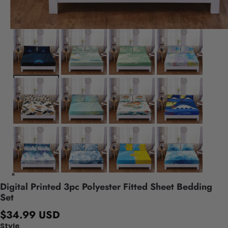
Digital Printed 3pc Polyester Fitted Sheet Bedding
Set
$34.99 USD
Style