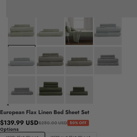
European Flax Linen Bed Sheet Set
$139.99 USD
$280.00 USD
50% OFF
Options