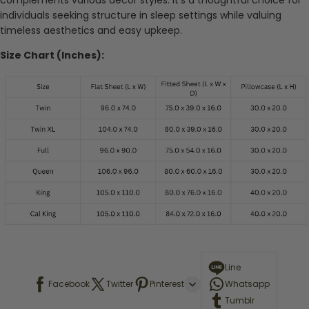
complements various decor styles. It’s a thoughtful choice for
individuals seeking structure in sleep settings while valuing
timeless aesthetics and easy upkeep.
Size Chart (Inches):
Line
Facebook
Twitter
Pinterest
Whatsapp
Tumblr