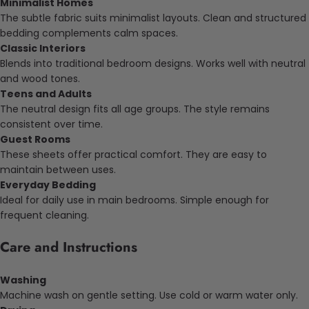
Minimalist Homes
The subtle fabric suits minimalist layouts. Clean and structured
bedding complements calm spaces.
Classic Interiors
Blends into traditional bedroom designs. Works well with neutral
and wood tones.
Teens and Adults
The neutral design fits all age groups. The style remains
consistent over time.
Guest Rooms
These sheets offer practical comfort. They are easy to
maintain between uses.
Everyday Bedding
Ideal for daily use in main bedrooms. Simple enough for
frequent cleaning.
Care and Instructions
Washing
Machine wash on gentle setting. Use cold or warm water only.