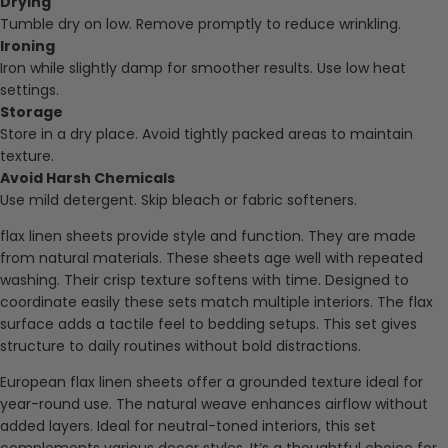
Drying
Tumble dry on low. Remove promptly to reduce wrinkling.
Ironing
Iron while slightly damp for smoother results. Use low heat
settings.
Storage
Store in a dry place. Avoid tightly packed areas to maintain
texture.
Avoid Harsh Chemicals
Use mild detergent. Skip bleach or fabric softeners.
flax linen sheets provide style and function. They are made
from natural materials. These sheets age well with repeated
washing. Their crisp texture softens with time. Designed to
coordinate easily these sets match multiple interiors. The flax
surface adds a tactile feel to bedding setups. This set gives
structure to daily routines without bold distractions.
European flax linen sheets offer a grounded texture ideal for
year-round use. The natural weave enhances airflow without
added layers. Ideal for neutral-toned interiors, this set