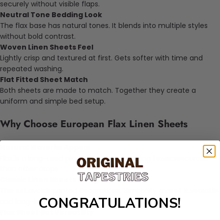
securely without visible flaps.
Neutral Tone Bedding Look
The flax base has natural tones. It blends into multiple styles
without bold contrast.
Woven Linen Sheets Feel
Lightly crisp and textured at first. Gets softer with time and
repeated washing.
Flat Fitted Sheet Match
Both sheets are made to match. Together they create a
uniform and simple bed setup.
Why Choose European Flax Linen Sheets
Natural Material Appeal
Flax is a long-used plant fiber. It grows using fewer resources
than other crops.
Classic Linen Sheets Design
This set avoids printed decorations. Simplicity makes it versatile
CONGRATULATIONS!
and long-lasting.
Flax Sheet Set Versatility