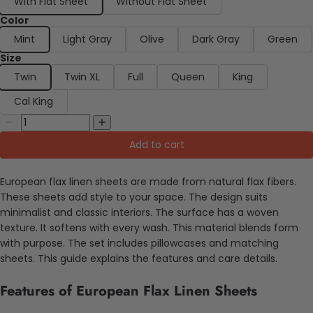
With Flat Sheet
Without Flat Sheet
Color
Mint
Light Gray
Olive
Dark Gray
Green
Size
Twin
Twin XL
Full
Queen
King
Cal King
Add to cart
European flax linen sheets are made from natural flax fibers.
These sheets add style to your space. The design suits
minimalist and classic interiors. The surface has a woven
texture. It softens with every wash. This material blends form
with purpose. The set includes pillowcases and matching
sheets. This guide explains the features and care details.
Features of European Flax Linen Sheets