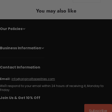
You may also like
Our Policies
Business Information
Contact Information
Email:
info@originaltapestries.com
We'll respond to your email within 24 hours of receiving it, Monday to
Friday.
Join Us & Get 10% Off
Subscribe