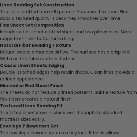
Linen Bedding Set Construction
The set is crafted from 100 percent European flax linen. Flax
adds a textured quality. It becomes smoother over time.
Flax Sheet Set Composition
Includes a flat sheet a fitted sheet and two pillowcases. Sizes
range from Twin to California King.
Natural Fiber Bedding Texture
Natural weave enhances airflow. The surface has a crisp feel.
With use the fabric softens further.
Classic Linen Sheets Edging
Double-stitched edges help retain shape. Clean lines provide a
refined appearance.
Minimalist Bed Sheet Finish
The sheets do not feature printed patterns. Subtle texture from
flax fibers creates a natural finish.
Textured Linen Bedding Fit
The fitted sheet stays in place well. It adapts to standard
mattress sizes easily.
Envelope Pillowcases Set
The envelope closure creates a tidy look. It holds pillows