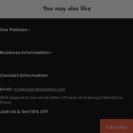
You may also like
Our Policies
Business Information
Contact Information
Email:
info@originaltapestries.com
We'll respond to your email within 24 hours of receiving it, Monday to
Friday.
Join Us & Get 10% Off
Subscribe