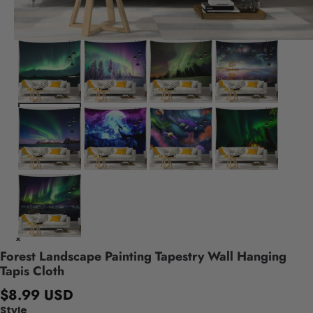
Forest Landscape Painting Tapestry Wall Hanging
Tapis Cloth
$8.99 USD
Style