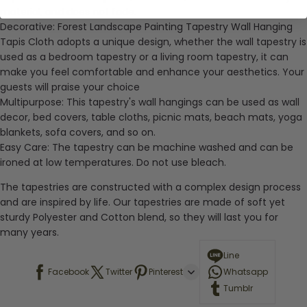
material, and does not fade.
Decorative:
Forest Landscape Painting Tapestry Wall Hanging
Tapis Cloth adopts a unique design, whether the wall tapestry is
used as a bedroom tapestry or a living room tapestry, it can
make you feel comfortable and enhance your aesthetics. Your
guests will praise your choice
Multipurpose:
This tapestry's wall hangings can be used as wall
decor, bed covers, table cloths, picnic mats, beach mats, yoga
blankets, sofa covers, and so on.
Easy Care:
The tapestry can be machine washed and can be
ironed at low temperatures. Do not use bleach.
The tapestries are constructed with a complex design process
and are inspired by life. Our tapestries are made of soft yet
sturdy Polyester and Cotton blend, so they will last you for
many years.
Line
Facebook
Twitter
Pinterest
Whatsapp
Tumblr