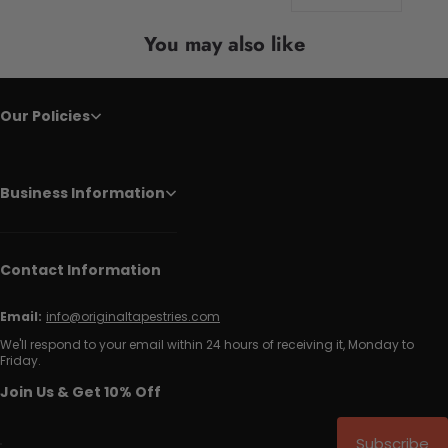
You may also like
Our Policies
Business Information
Contact Information
Email:
info@originaltapestries.com
We'll respond to your email within 24 hours of receiving it, Monday to
Friday.
Join Us & Get 10% Off
Subscribe