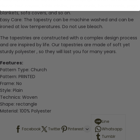
decor, bed covers, table cloths, picnic mats, beach mats, yoga
blankets, sofa covers, and so on.
Easy Care: The tapestry can be machine washed and can be
ironed at low temperatures. Do not use bleach.
The tapestries are constructed with a complex design process
and are inspired by life. Our tapestries are made of soft yet
sturdy
polyester
, so they will last you for many years.
Features:
Pattern Type: Church
Pattern:
PRINTED
Frame:
No
Style:
Plain
Technics:
Woven
Shape:
rectangle
Material:
100% Polyester
Line
Facebook
Twitter
Pinterest
Whatsapp
Tumblr