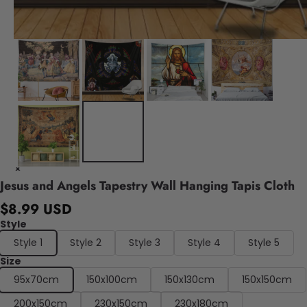
Jesus and Angels Tapestry Wall Hanging Tapis Cloth
$8.99 USD
Style
Style 1
Style 2
Style 3
Style 4
Style 5
Size
95x70cm
150x100cm
150x130cm
150x150cm
200x150cm
230x150cm
230x180cm