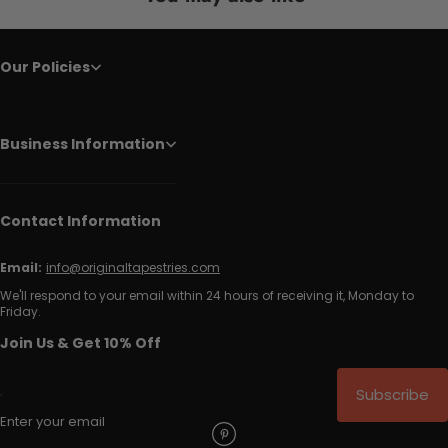
Our Policies
Business Information
Contact Information
Email:
info@originaltapestries.com
We'll respond to your email within 24 hours of receiving it, Monday to
Friday.
Join Us & Get 10% Off
Subscribe
Enter your email