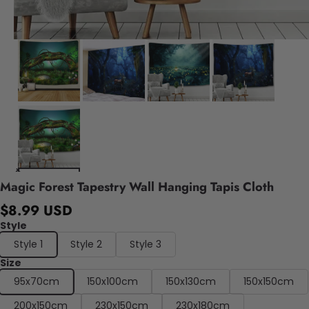
Magic Forest Tapestry Wall Hanging Tapis Cloth
$8.99 USD
Style
Style 1
Style 2
Style 3
Size
95x70cm
150x100cm
150x130cm
150x150cm
200x150cm
230x150cm
230x180cm