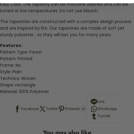
Easy Care: The tapestry can be machine washed and can be
ironed at low temperatures. Do not use bleach.
The tapestries are constructed with a complex design process
and are inspired by life. Our tapestries are made of soft yet
sturdy
polyester
, so they will last you for many years.
Features:
Pattern Type: Forest
Pattern:
Printed
Frame:
No
Style:
Plain
Technics:
Woven
Shape:
rectangle
Material:
100% Polyester
Line
Facebook
Twitter
Pinterest
Whatsapp
Tumblr
You may also like