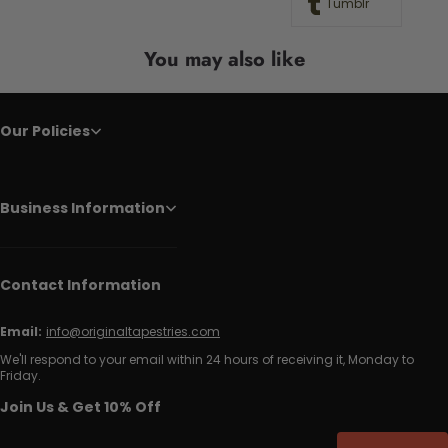
Tumblr
You may also like
Our Policies
Business Information
Contact Information
Email:
info@originaltapestries.com
We'll respond to your email within 24 hours of receiving it, Monday to
Friday.
Join Us & Get 10% Off