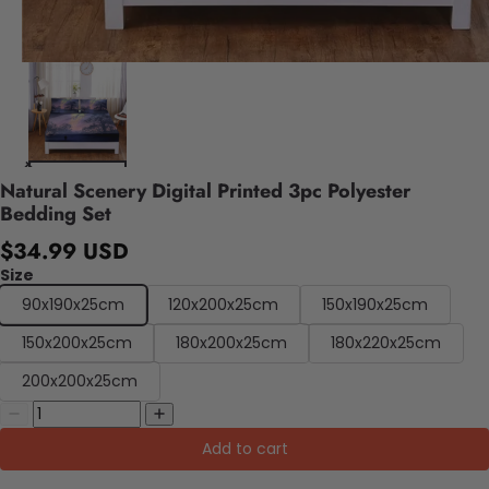
Natural Scenery Digital Printed 3pc Polyester
Bedding Set
$34.99 USD
Size
90x190x25cm
120x200x25cm
150x190x25cm
150x200x25cm
180x200x25cm
180x220x25cm
200x200x25cm
Add to cart