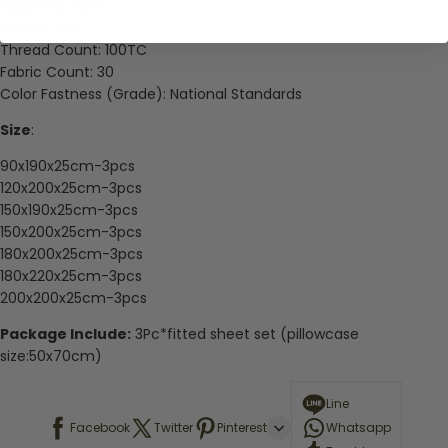
Quantity:
3 pcs
Weight:
0.6
Thread Count:
100TC
Fabric Count:
30
Color Fastness (Grade):
National Standards
Size
:
90x190x25cm-3pcs
120x200x25cm-3pcs
150x190x25cm-3pcs
150x200x25cm-3pcs
180x200x25cm-3pcs
180x220x25cm-3pcs
200x200x25cm-3pcs
Package Include:
3Pc*fitted sheet set (pillowcase
size:50x70cm)
Line
Facebook
Twitter
Pinterest
Whatsapp