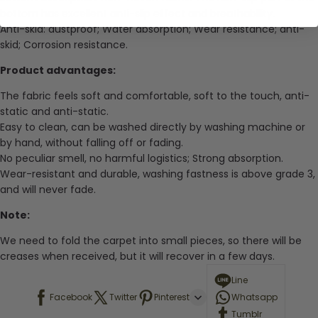
bottom has excellent anti-slip effect and breathability.
Anti-skid: dustproof; Water absorption; Wear resistance; anti-
skid; Corrosion resistance.
Product advantages:
The fabric feels soft and comfortable, soft to the touch, anti-
static and anti-static.
Easy to clean, can be washed directly by washing machine or
by hand, without falling off or fading.
No peculiar smell, no harmful logistics; Strong absorption.
Wear-resistant and durable, washing fastness is above grade 3,
and will never fade.
Note:
We need to fold the carpet into small pieces, so there will be
creases when received, but it will recover in a few days.
Line
Facebook
Twitter
Pinterest
Whatsapp
Tumblr