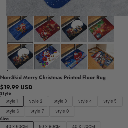
Non-Skid Merry Christmas Printed Floor Rug
$19.99 USD
Style
Style 1
Style 2
Style 3
Style 4
Style 5
Style 6
Style 7
Style 8
Size
40 X 60CM
50 X 80CM
40 X 120CM