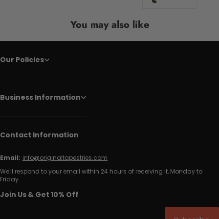
You may also like
Our Policies
Business Information
Contact Information
Email:
info@originaltapestries.com
We'll respond to your email within 24 hours of receiving it, Monday to
Friday.
Join Us & Get 10% Off