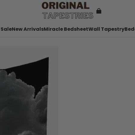
 Sale
New Arrivals
Miracle Bedsheet
Wall Tapestry
Bed