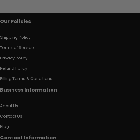
Our Policies
Shipping Policy
Terms of Service
Privacy Policy
Refund Policy
Billing Terms & Conditions
Business Information
About Us
Contact Us
Blog
Contact Information