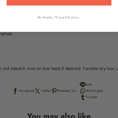
e enough to use as tablecloths or picnic blankets
No thanks, I'll pay full price...
nishes
o not bleach. Iron on low heat if desired. Tumble dry low.
Line
Facebook
Twitter
Pinterest
Whatsapp
Tumblr
You may also like