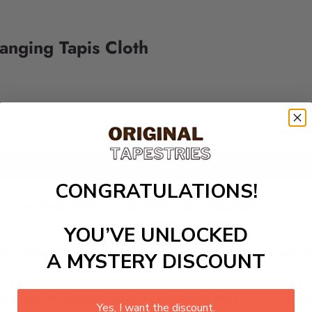
Hanging Tapis Cloth
Add to cart
CONGRATULATIONS!
nd crisp lines, giving you an awesome centerpiece for an
YOU’VE UNLOCKED
n intricate design thought process. Made with soft yet du
A MYSTERY DISCOUNT
 since we started Original Tapestries. People trust our 
Yes, I want the discount.