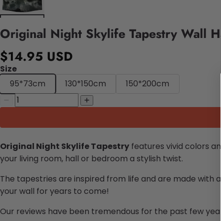
Original Night Skylife Tapestry Wall 
$14.95 USD
Size
95*73cm
130*150cm
150*200cm
Original Night Skylife Tapestry
features vivid colors a
your living room, hall or bedroom a stylish twist.
The tapestries are inspired from life and are made with a
your wall for years to come!
Our reviews have been tremendous for the past few years