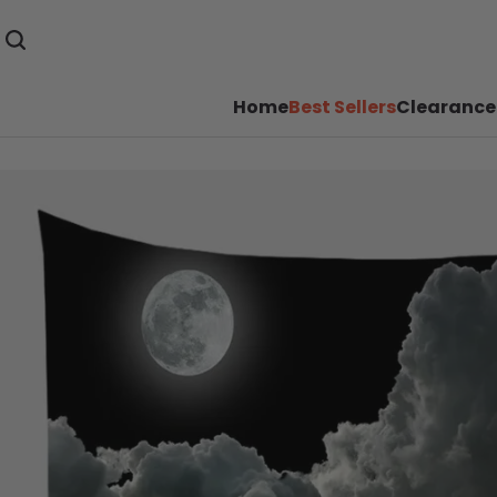
Home
Best Sellers
Clearance