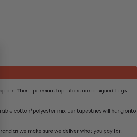
y space. These premium tapestries are designed to give
rable cotton/polyester mix, our tapestries will hang onto
brand as we make sure we deliver what you pay for.