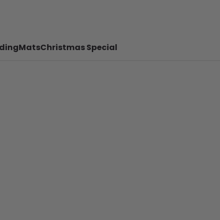
ding
Mats
Christmas Special