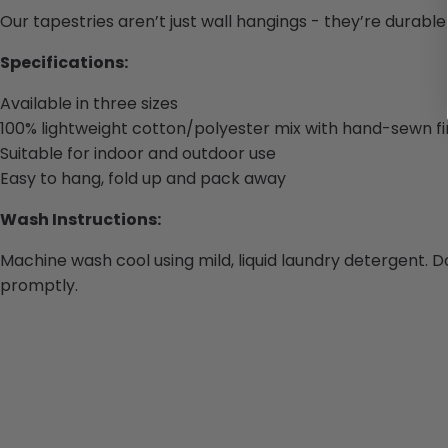
Our tapestries aren’t just wall hangings - they’re durabl
Specifications:
Available in three sizes
100% lightweight cotton/polyester mix with hand-sewn fi
Suitable for indoor and outdoor use
Easy to hang, fold up and pack away
Wash Instructions:
Machine wash cool using mild, liquid laundry detergent. D
promptly.