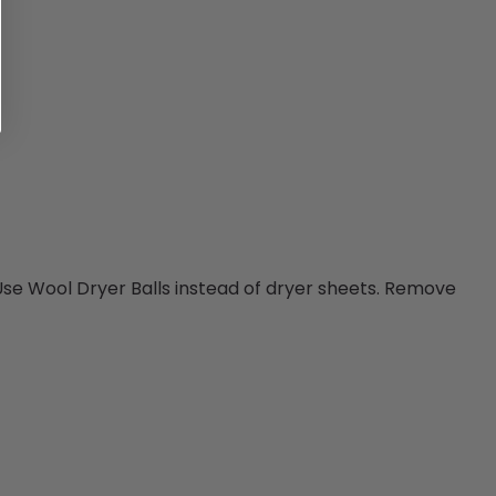
 Use Wool Dryer Balls instead of dryer sheets. Remove