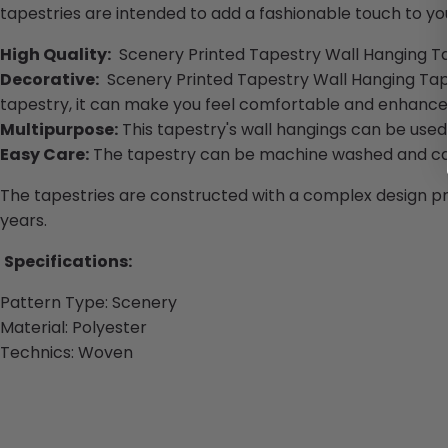
tapestries are intended to add a fashionable touch to you
High Quality:
Scenery Printed Tapestry Wall Hanging Tapis
Decorative:
Scenery Printed Tapestry Wall Hanging Tapis
tapestry, it can make you feel comfortable and enhance y
Multipurpose:
This tapestry's wall hangings can be used 
Easy Care:
The tapestry can be machine washed and can
The tapestries are constructed with a complex design proc
years.
Specifications:
Pattern Type: Scenery
Material:
Polyester
Technics:
Woven