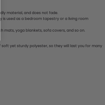
dly material, and does not fade.
 is used as a bedroom tapestry or a living room
ch mats, yoga blankets, sofa covers, and so on.
oft yet sturdy polyester, so they will last you for many