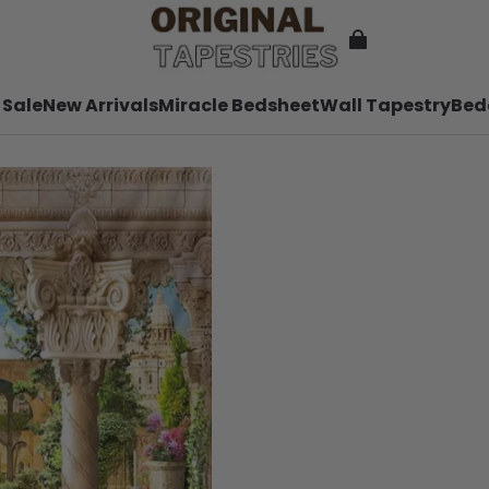
 Sale
New Arrivals
Miracle Bedsheet
Wall Tapestry
Bed