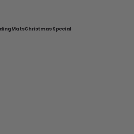
ding
Mats
Christmas Special