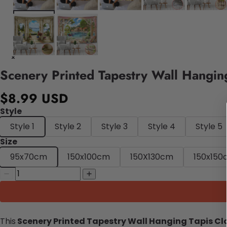
Scenery Printed Tapestry Wall Hanging
$8.99 USD
Style
Style 1
Style 2
Style 3
Style 4
Style 5
Size
95x70cm
150x100cm
150X130cm
150x150
This
Scenery Printed Tapestry Wall Hanging Tapis Cl