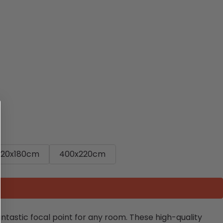
320x180cm
400x220cm
fantastic focal point for any room. These high-quality