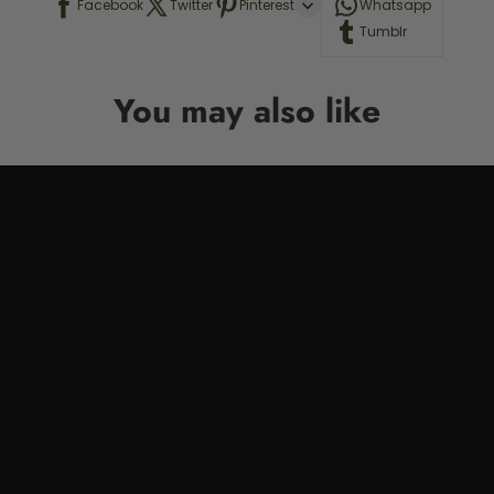
Facebook
Twitter
Pinterest
Whatsapp
Tumblr
You may also like