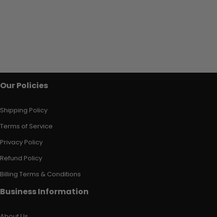
Our Policies
Shipping Policy
Terms of Service
Privacy Policy
Refund Policy
Billing Terms & Conditions
Business Information
About Us