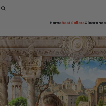
Home
Best Sellers
Clearance