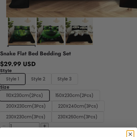
Snake Flat Bed Bedding Set
$29.99 USD
Style
Style 1
Style 2
Style 3
Size
110X230cm(2Pcs)
150X230cm(2Pcs)
200X230cm(3Pcs)
220X240cm(3Pcs)
230X230cm(3Pcs)
230X260cm(3Pcs)
Add to cart