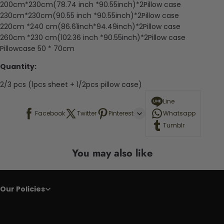
200cm*230cm(78.74 inch *90.55inch)*2Pillow case
230cm*230cm(90.55 inch *90.55inch)*2Pillow case
220cm *240 cm(86.61inch*94.49inch)*2Pillow case
260cm *230 cm(102.36 inch *90.55inch)*2Pillow case
Pillowcase 50 * 70cm
Quantity:
2/3 pcs (1pcs sheet + 1/2pcs pillow case)
Line
Facebook
Twitter
Pinterest
Whatsapp
Tumblr
You may also like
Our Policies