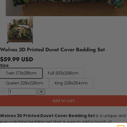
Wolves 3D Printed Duvet Cover Bedding Set
$59.99 USD
Size
Twin 173x218cm
Full 203x208cm
Queen 228x228cm
King 228x264cm
Add to cart
Wolves 3D Printed Duvet Cover Bedding Set
is a unique and
eye-catching bedding set that is sure to add a touch of