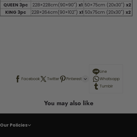
QUEEN 3pc
228×228cm(90×90")
x1
50×75cm (20x30")
x2
KING 3pc
228×264cm(90×102")
x1
50x75cm (20x30")
x2
Line
Facebook
Twitter
Pinterest
Whatsapp
Tumblr
You may also like
Our Policies